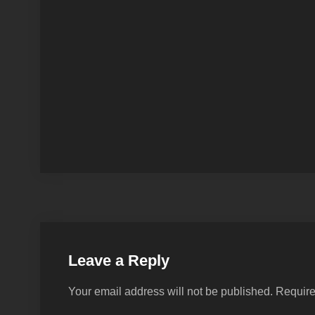
Leave a Reply
Your email address will not be published.
Require