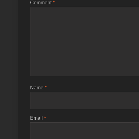
Comment
*
Name
*
Email
*