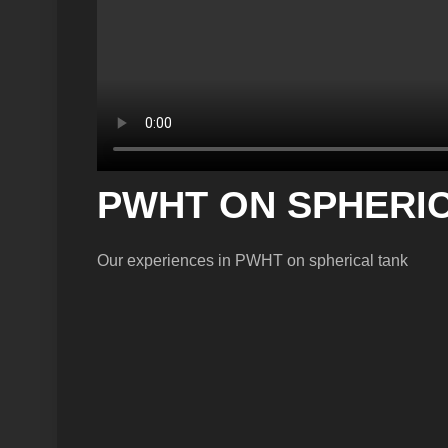
PWHT ON SPHERICA
Our experiences in PWHT on spherical tank