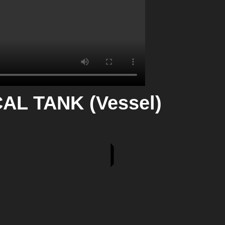
L TANK (Vessel)