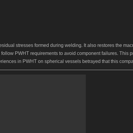
dual stresses formed during welding. It also restores the macro
ctly follow PWHT requirements to avoid component failures. This
periences in PWHT on spherical vessels betrayed that this compan