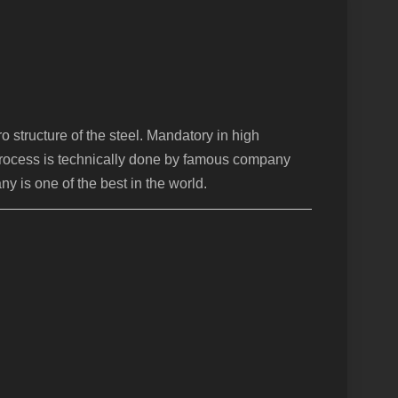
 structure of the steel. Mandatory in high
 process is technically done by famous company
y is one of the best in the world.