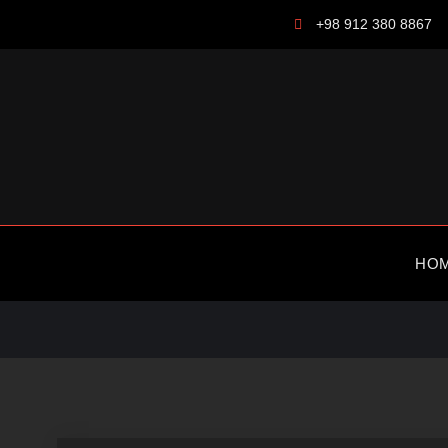
Skip
+98 912 380 8867
to
content
HO