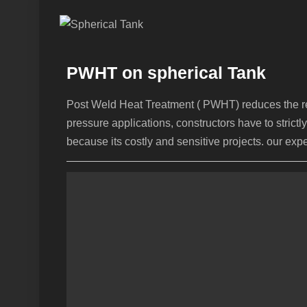
PWHT on spherical Tank
Post Weld Heat Treatment ( PWHT) reduces the resi
pressure applications, constructors have to stri
because its costly and sensitive projects. our ex