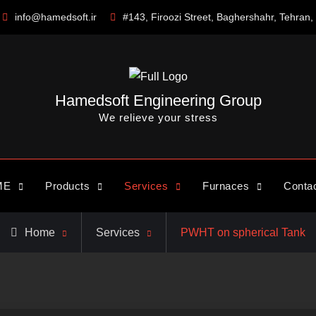
info@hamedsoft.ir
#143, Firoozi Street, Baghershahr, Tehran, 
Hamedsoft Engineering Group
We relieve your stress
ME
Products
Services
Furnaces
Conta
Home
Services
PWHT on spherical Tank