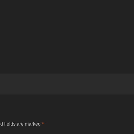
d fields are marked
*