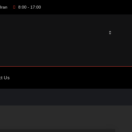
Iran
8:00 - 17:00
Search
ct Us