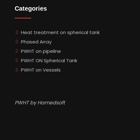
Categories
Heat treatment on spherical tank
Phased Array
PWHT on pipeline
PWHT ON Spherical Tank
PWHT on Vessels
PWHT by Hamedsoft