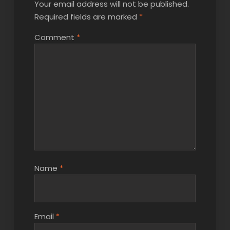
Your email address will not be published.
Required fields are marked
*
Comment
*
Name
*
Email
*