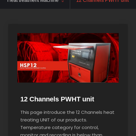
Heat treatment Machine
12 Channels PWHT unit
12 Channels PWHT unit
This page introduce the 12 Channels heat
treating UNIT of our products.
Temperature category for control,
monitor and recording is below than