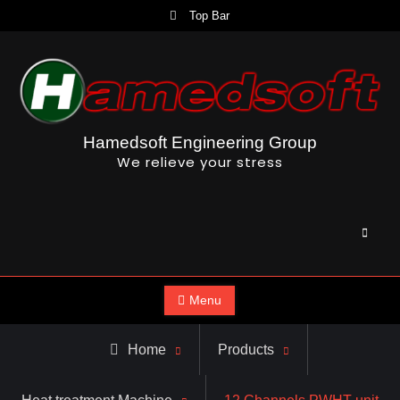
Skip
Top Bar
to
content
Hamedsoft Engineering Group
We relieve your stress
Searc
Menu
Home
Products