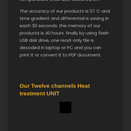
The accuracy of our products is 0.1 ‘C and
time gradient and differential is saving in
each 30 seconds. the memory of our
products is 40 hours. finally by using flash
USB disk drive, one read-only file is
decoded in laptop or PC and you can
print it or convert it to PDF document.
Our Twelve channels Heat
treatment UNIT