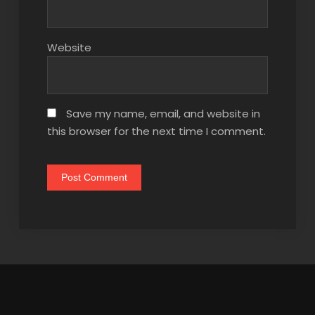
Website
Save my name, email, and website in
this browser for the next time I comment.