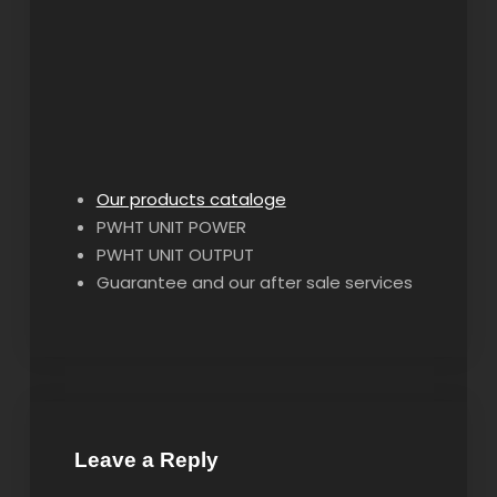
Our products cataloge
PWHT UNIT POWER
PWHT UNIT OUTPUT
Guarantee and our after sale services
Leave a Reply