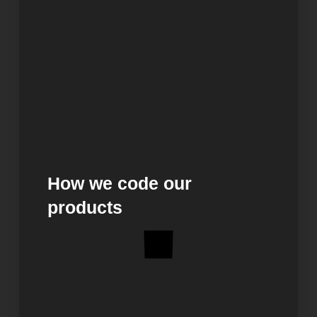
How we code our
products