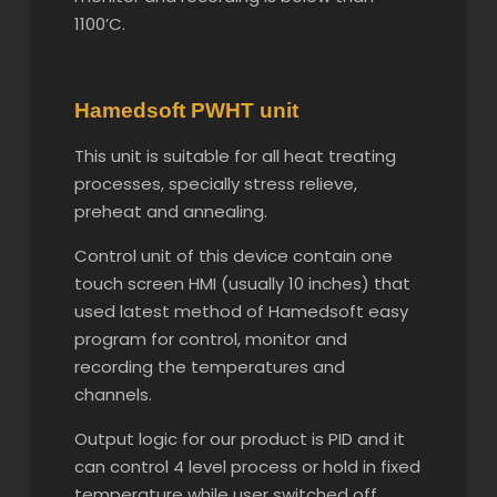
1100’C.
Hamedsoft PWHT unit
This unit is suitable for all heat treating
processes, specially stress relieve,
preheat and annealing.
Control unit of this device contain one
touch screen HMI (usually 10 inches) that
used latest method of Hamedsoft easy
program for control, monitor and
recording the temperatures and
channels.
Output logic for our product is PID and it
can control 4 level process or hold in fixed
temperature while user switched off.