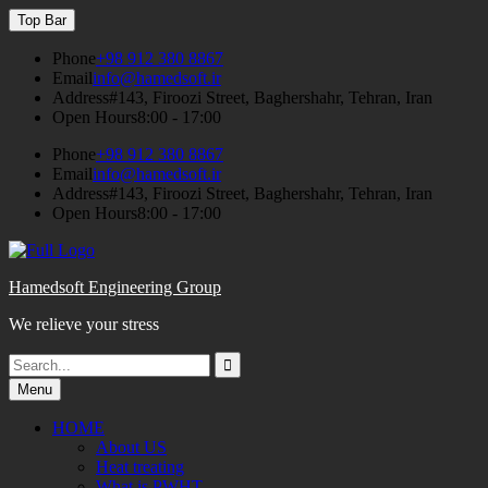
Skip
Top Bar
to
content
Phone
+98 912 380 8867
Email
info@hamedsoft.ir
Address
#143, Firoozi Street, Baghershahr, Tehran, Iran
Open Hours
8:00 - 17:00
Phone
+98 912 380 8867
Email
info@hamedsoft.ir
Address
#143, Firoozi Street, Baghershahr, Tehran, Iran
Open Hours
8:00 - 17:00
Hamedsoft Engineering Group
We relieve your stress
Search
Search
for:
Menu
HOME
About US
Heat treating
What is PWHT