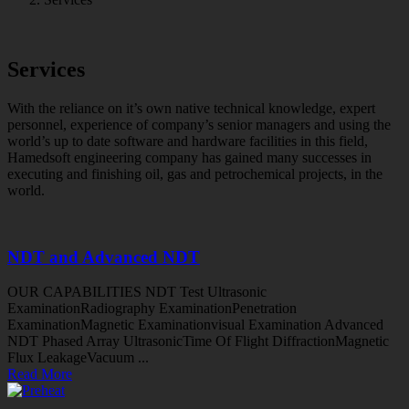
Services
With the reliance on it’s own native technical knowledge, expert
personnel, experience of company’s senior managers and using the
world’s up to date software and hardware facilities in this field,
Hamedsoft engineering company has gained many successes in
executing and finishing oil, gas and petrochemical projects, in the
world.
NDT and Advanced NDT
OUR CAPABILITIES NDT Test Ultrasonic
ExaminationRadiography ExaminationPenetration
ExaminationMagnetic Examinationvisual Examination Advanced
NDT Phased Array UltrasonicTime Of Flight DiffractionMagnetic
Flux LeakageVacuum ...
Read More