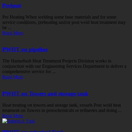
Preheat
Pre Heating When welding some base materials and for some
service conditions, preheating and/or post weld heat treatment may
be ...
Read More
PWHT on pipeline
The Hamedsoft Heat Treatment Projects Division works in
conjunction with our Engineering Services Department to deliver a
comprehensive service for ...
Read More
PWHT on Towers and storage tank
Heat treating on towers and storage tank, vessels Post weld heat
treatment on Towers in petrochemicals or refineries and doing ...
Read More