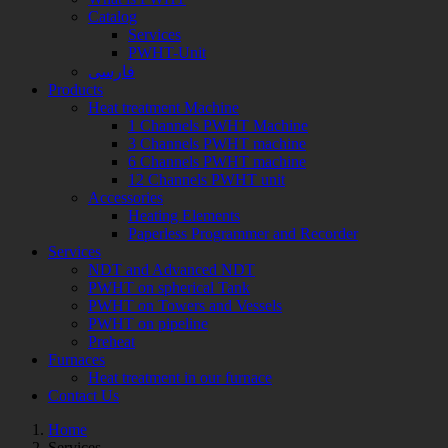
Catalog
Services
PWHT-Unit
فارسی
Products
Heat treatment Machine
1 Channels PWHT Machine
3 Channels PWHT machine
6 Channels PWHT machine
12 Channels PWHT unit
Accessories
Heating Elements
Paperless Programmer and Recorder
Services
NDT and Advanced NDT
PWHT on spherical Tank
PWHT on Towers and Vessels
PWHT on pipeline
Preheat
Furnaces
Heat treatment in our furnace
Contact Us
Home
Services