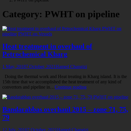
for
Category:
PWHT on pipeline
PWHT on
pipeline
PWHT on Vessels
Heat treatment in overhaul of
Petrochemical Kharg
1 May, 2018
7 October, 2021
Hamed Changizi
Doing the thermal work and Heat treating in Kharg island. It is the
15th time that we accomplished the heat treatment of any kind of
Heat
convertors and pipeline in…
Continue reading
treatment
PWHT on pipeline
in
overhaul
of
Bandarabbas overhaul 2015 – zone 71, 75,
Petrochemical
79
Kharg
12 July, 2016
7 October, 2021
Hamed Changizi