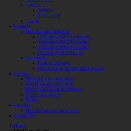
Catalog
Services
PWHT-Unit
فارسی
Products
Heat treatment Machine
1 Channels PWHT Machine
3 Channels PWHT machine
6 Channels PWHT machine
12 Channels PWHT unit
Accessories
Heating Elements
Paperless Programmer and Recorder
Services
NDT and Advanced NDT
PWHT on spherical Tank
PWHT on Towers and Vessels
PWHT on pipeline
Preheat
Furnaces
Heat treatment in our furnace
Contact Us
Home
Archive
PWHT on pipeline