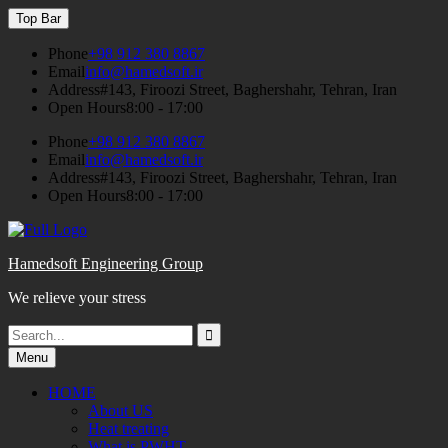
Skip
Top Bar
to
content
Phone
+98 912 380 8867
Email
info@hamedsoft.ir
Address
#143, Firoozi Street, Baghershahr, Tehran, Iran
Open Hours
8:00 - 17:00
Phone
+98 912 380 8867
Email
info@hamedsoft.ir
Address
#143, Firoozi Street, Baghershahr, Tehran, Iran
Open Hours
8:00 - 17:00
Hamedsoft Engineering Group
We relieve your stress
Search
Search
for:
Menu
HOME
About US
Heat treating
What is PWHT