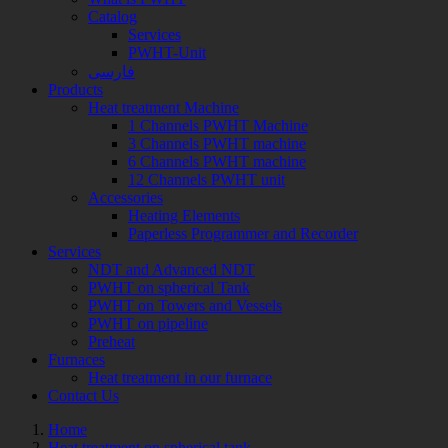
Catalog
Services
PWHT-Unit
فارسی
Products
Heat treatment Machine
1 Channels PWHT Machine
3 Channels PWHT machine
6 Channels PWHT machine
12 Channels PWHT unit
Accessories
Heating Elements
Paperless Programmer and Recorder
Services
NDT and Advanced NDT
PWHT on spherical Tank
PWHT on Towers and Vessels
PWHT on pipeline
Preheat
Furnaces
Heat treatment in our furnace
Contact Us
Home
Heat treatment on spherical tank