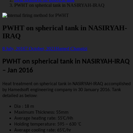
PWHT on spherical tank in NASIRYAH-IRAQ
PWHT on spherical tank in NASIRYAH-
IRAQ
8 July, 2016
7 October, 2021
Hamed Changizi
PWHT on spherical tank in NASIRYAH-IRAQ
– Jan 2016
Heat treatment on spherical tank in NASIRYAH-IRAQ accomplished
by Hamedsoft engineering company in 30 January 2016. Tank
detailed as below:
Dia : 18 m
Maximum Thickness: 55mm
Average heating rate: 55’C/Hh
Holding temperature: 595 ~ 630 ‘C
Average cooling rate: 65’C/hr