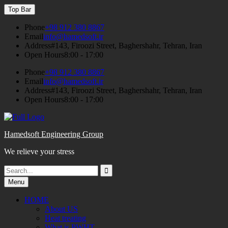
Skip
Top Bar
to
content
Phone
+98 912 380 8867
Email
info@hamedsoft.ir
Address
#143, Firoozi Street, Baghershahr, Tehran, Iran
Open Hours
8:00 - 17:00
Phone
+98 912 380 8867
Email
info@hamedsoft.ir
Address
#143, Firoozi Street, Baghershahr, Tehran, Iran
Open Hours
8:00 - 17:00
Hamedsoft Engineering Group
We relieve your stress
Search
Search
for:
Menu
HOME
About US
Heat treating
What is PWHT