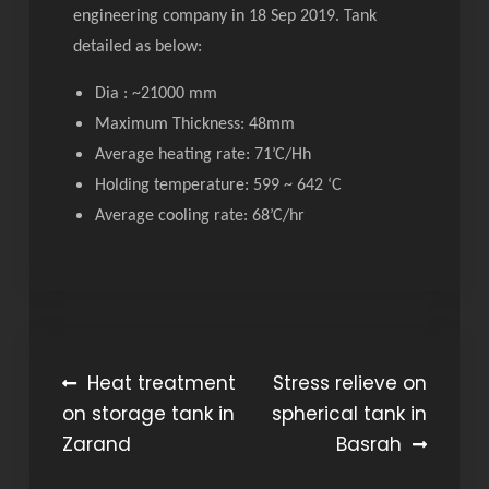
engineering company in 18 Sep 2019. Tank
detailed as below:
Dia : ~21000 mm
Maximum Thickness: 48mm
Average heating rate: 71’C/Hh
Holding temperature: 599 ~ 642 ‘C
Average cooling rate: 68’C/hr
Post
Heat treatment
Stress relieve on
on storage tank in
spherical tank in
navigation
Zarand
Basrah