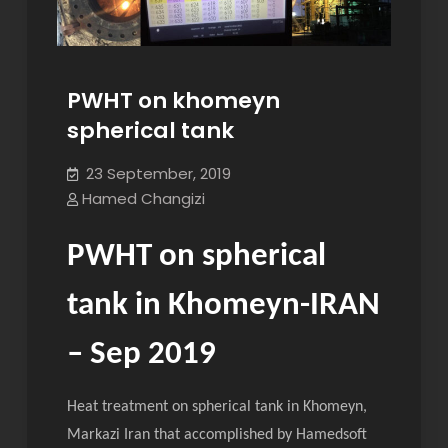
PWHT on khomeyn
spherical tank
23 September, 2019
Hamed Changizi
PWHT on spherical
tank in Khomeyn-IRAN
– Sep 2019
Heat treatment on spherical tank in Khomeyn,
Markazi Iran that accomplished by Hamedsoft