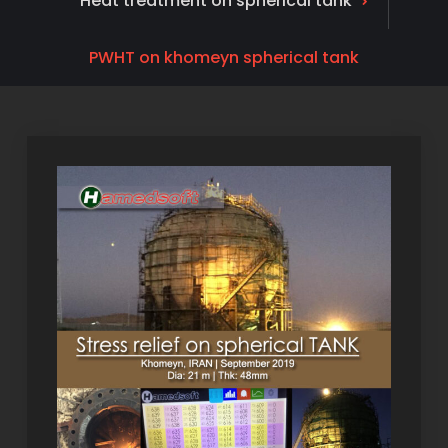
Heat treatment on spherical tank
PWHT on khomeyn spherical tank