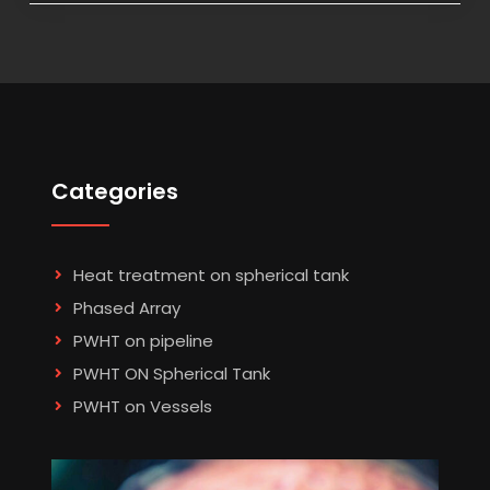
Categories
Heat treatment on spherical tank
Phased Array
PWHT on pipeline
PWHT ON Spherical Tank
PWHT on Vessels