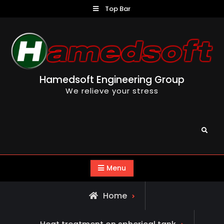
Skip
Top Bar
to
content
Hamedsoft Engineering Group
We relieve your stress
Search
Menu
Home