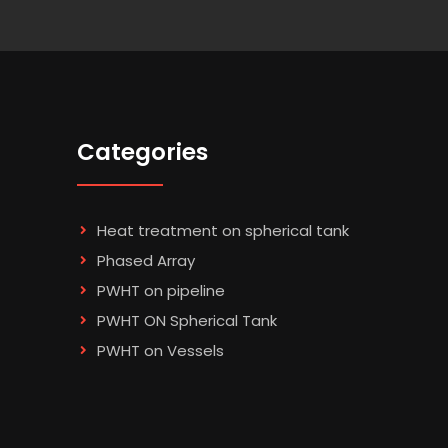
Categories
Heat treatment on spherical tank
Phased Array
PWHT on pipeline
PWHT ON Spherical Tank
PWHT on Vessels