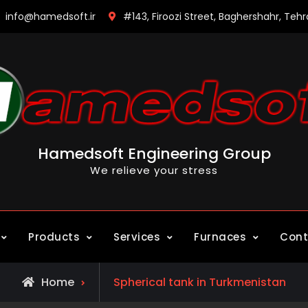
info@hamedsoft.ir
#143, Firoozi Street, Baghershahr, Tehr
Hamedsoft Engineering Group
We relieve your stress
Products
Services
Furnaces
Cont
Posts
Home
Spherical tank in Turkmenistan
tagged