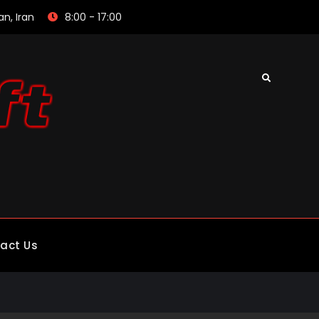
an, Iran
8:00 - 17:00
Search
act Us