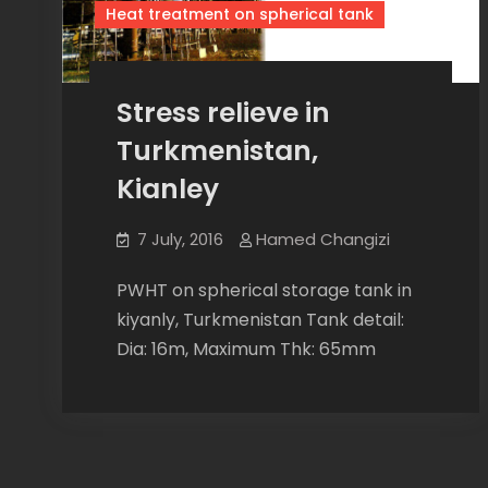
Heat treatment on spherical tank
Stress relieve in
Turkmenistan,
Kianley
7 July, 2016
Hamed Changizi
PWHT on spherical storage tank in
kiyanly, Turkmenistan Tank detail:
Dia: 16m, Maximum Thk: 65mm