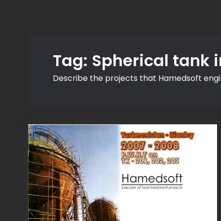
Tag:
Spherical tank 
Describe the projects that Hamedsoft eng