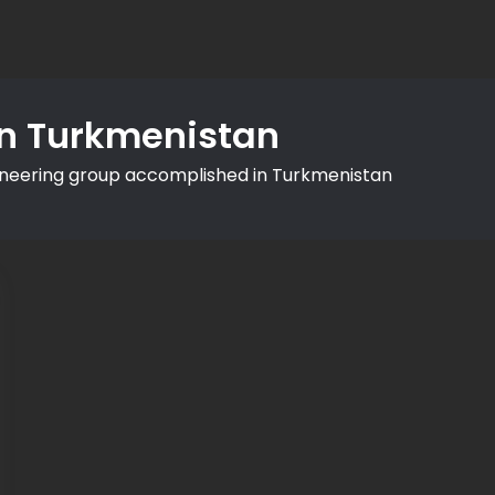
in Turkmenistan
ineering group accomplished in Turkmenistan