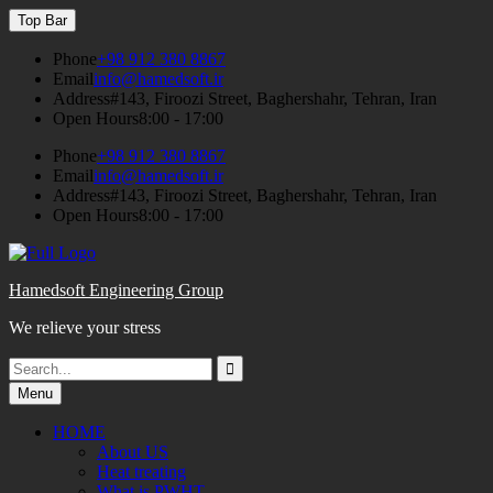
Skip
Top Bar
to
content
Phone
+98 912 380 8867
Email
info@hamedsoft.ir
Address
#143, Firoozi Street, Baghershahr, Tehran, Iran
Open Hours
8:00 - 17:00
Phone
+98 912 380 8867
Email
info@hamedsoft.ir
Address
#143, Firoozi Street, Baghershahr, Tehran, Iran
Open Hours
8:00 - 17:00
Hamedsoft Engineering Group
We relieve your stress
Search
Search
for:
Menu
HOME
About US
Heat treating
What is PWHT