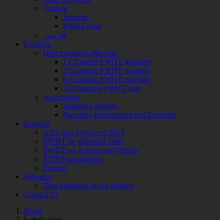
Catalog
Services
PWHT-Unit
فارسی
Products
Heat treatment Machine
1 Channels PWHT Machine
3 Channels PWHT machine
6 Channels PWHT machine
12 Channels PWHT unit
Accessories
Heating Elements
Paperless Programmer and Recorder
Services
NDT and Advanced NDT
PWHT on spherical Tank
PWHT on Towers and Vessels
PWHT on pipeline
Preheat
Furnaces
Heat treatment in our furnace
Contact Us
Home
Posts
karbala-iraq