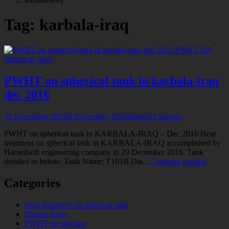
tagged
Tag:
karbala-iraq
PWHT ON
Spherical Tank
PWHT on spherical tank in karbala-iraq
dec 2016
31 December, 2016
8 November, 2024
Hamed Changizi
PWHT on spherical tank in KARBALA-IRAQ – Dec 2016 Heat
treatment on spherical tank in KARBALA-IRAQ accomplished by
Hamedsoft engineering company in 29 December 2016. Tank
PWH
detailed as below: Tank Name: T101B Dia…
Continue reading
on
spheric
Categories
tank
in
Heat treatment on spherical tank
karbala
Phased Array
iraq
PWHT on pipeline
dec