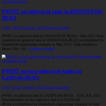
on spherical tank
tank
in
KUT-
PWHT on spherical tank in DIWANYAH-
IRAQ
IRAQ
8 July, 2016
7 October, 2021
Hamed Changizi
PWHT on spherical tank in DIWANIYAH-IRAQ – May 2015 Heat
treatment on spherical tank in DIWANYAH-IRAQ accomplished by
Hamedsoft engineering company in May 2015. Tank detailed as
PWHT
below: Dia : 18…
Continue reading
on
Heat treatment
spherical
on spherical tank
tank
in
DIWANYAH-
PWHT on two spherical-tanks in
IRAQ
Latifyah-IRAQ
8 July, 2016
7 October, 2021
Hamed Changizi
PWHT on spherical tank in LATIFYAH-IRAQ – JUN, JUL 2015
Heat treatment on two spherical tank in LATIFYAH-
IRAQ accomplished by Hamedsoft engineering company in June