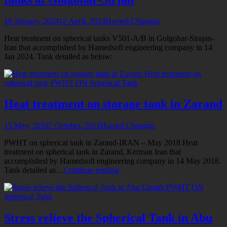
18 January, 2024
12 April, 2024
Hamed Changizi
Heat treatment on spherical tanks V501-A/B in Golgohar-Sirajan-
Iran that accomplished by Hamedsoft engineering company in 14
Jan 2024. Tank detailed as below:
Heat treatment on
spherical tank
PWHT ON Spherical Tank
Heat treatment on storage tank in Zarand
15 May, 2018
7 October, 2021
Hamed Changizi
PWHT on spherical tank in Zarand-IRAN – May 2018 Heat
treatment on spherical tank in Zarand, Kerman Iran that
accomplished by Hamedsoft engineering company in 14 May 2018.
Heat
Tank detailed as…
Continue reading
treatment
PWHT ON
on
Spherical Tank
storage
tank
in
Stress relieve the Spherical Tank in Abu
Zarand