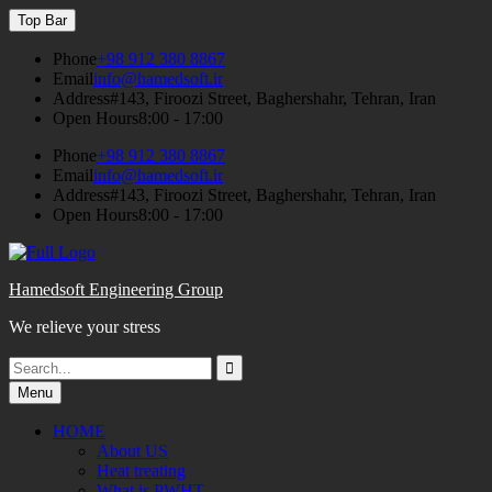
Skip
Top Bar
to
content
Phone
+98 912 380 8867
Email
info@hamedsoft.ir
Address
#143, Firoozi Street, Baghershahr, Tehran, Iran
Open Hours
8:00 - 17:00
Phone
+98 912 380 8867
Email
info@hamedsoft.ir
Address
#143, Firoozi Street, Baghershahr, Tehran, Iran
Open Hours
8:00 - 17:00
Hamedsoft Engineering Group
We relieve your stress
Search
Search
for:
Menu
HOME
About US
Heat treating
What is PWHT