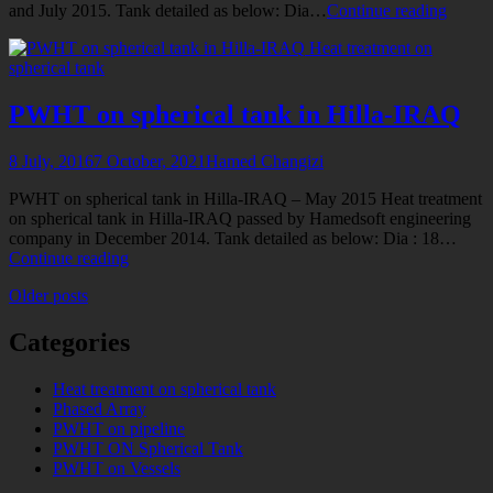
PWH
and July 2015. Tank detailed as below: Dia…
Continue reading
on
Heat treatment on
two
spherical tank
spheric
tanks
in
PWHT on spherical tank in Hilla-IRAQ
Latify
IRAQ
8 July, 2016
7 October, 2021
Hamed Changizi
PWHT on spherical tank in Hilla-IRAQ – May 2015 Heat treatment
on spherical tank in Hilla-IRAQ passed by Hamedsoft engineering
company in December 2014. Tank detailed as below: Dia : 18…
PWHT
Continue reading
on
Posts
Older posts
spherical
tank
navigation
in
Categories
Hilla-
IRAQ
Heat treatment on spherical tank
Phased Array
PWHT on pipeline
PWHT ON Spherical Tank
PWHT on Vessels