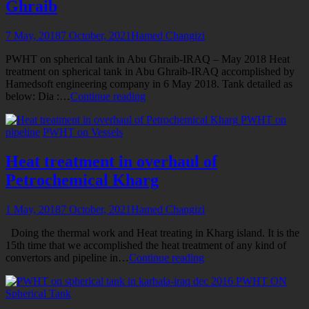
Ghraib
7 May, 2018
7 October, 2021
Hamed Changizi
PWHT on spherical tank in Abu Ghraib-IRAQ – May 2018 Heat
treatment on spherical tank in Abu Ghraib-IRAQ accomplished by
Hamedsoft engineering company in 6 May 2018. Tank detailed as
Stress
below: Dia :…
Continue reading
relieve
PWHT on
the
pipeline
PWHT on Vessels
Spherical
Tank
in
Heat treatment in overhaul of
Abu
Petrochemical Kharg
Ghraib
1 May, 2018
7 October, 2021
Hamed Changizi
Doing the thermal work and Heat treating in Kharg island. It is the
15th time that we accomplished the heat treatment of any kind of
Heat
convertors and pipeline in…
Continue reading
treatment
PWHT ON
in
Spherical Tank
overhaul
of