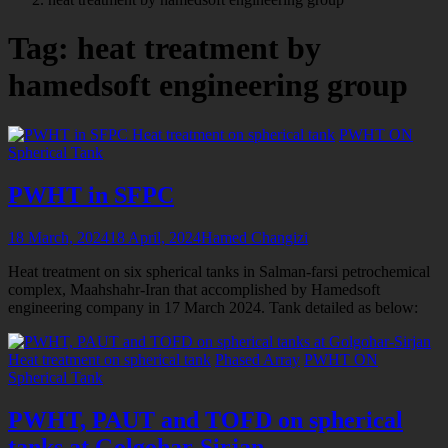
tagged
Tag:
heat treatment by
hamedsoft engineering group
Heat treatment on spherical tank
PWHT ON
Spherical Tank
PWHT in SFPC
18 March, 2024
18 April, 2024
Hamed Changizi
Heat treatment on six spherical tanks in Salman-farsi petrochemical
complex, Maahshahr-Iran that accomplished by Hamedsoft
engineering company in 17 March 2024. Tank detailed as below:
Heat treatment on spherical tank
Phased Array
PWHT ON
Spherical Tank
PWHT, PAUT and TOFD on spherical
tanks at Golgohar-Sirjan