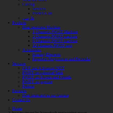
Catalog
Services
PWHT-Unit
فارسی
Products
Heat treatment Machine
1 Channels PWHT Machine
3 Channels PWHT machine
6 Channels PWHT machine
12 Channels PWHT unit
Accessories
Heating Elements
Paperless Programmer and Recorder
Services
NDT and Advanced NDT
PWHT on spherical Tank
PWHT on Towers and Vessels
PWHT on pipeline
Preheat
Furnaces
Heat treatment in our furnace
Contact Us
Home
Posts
heat treatment by hamedsoft engineering group