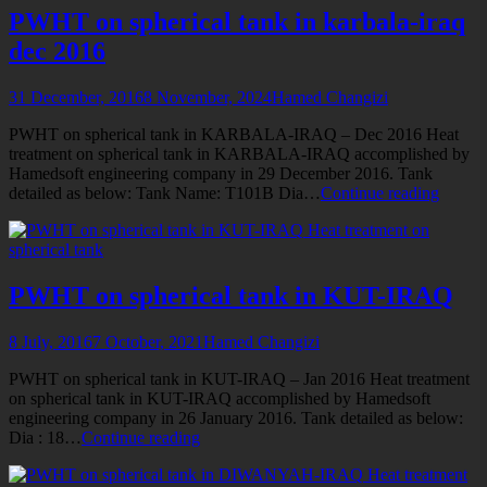
Petrochemical
PWHT on spherical tank in karbala-iraq
Kharg
dec 2016
31 December, 2016
8 November, 2024
Hamed Changizi
PWHT on spherical tank in KARBALA-IRAQ – Dec 2016 Heat
treatment on spherical tank in KARBALA-IRAQ accomplished by
Hamedsoft engineering company in 29 December 2016. Tank
PWH
detailed as below: Tank Name: T101B Dia…
Continue reading
on
Heat treatment on
spheric
spherical tank
tank
in
karbala
PWHT on spherical tank in KUT-IRAQ
iraq
dec
8 July, 2016
7 October, 2021
Hamed Changizi
2016
PWHT on spherical tank in KUT-IRAQ – Jan 2016 Heat treatment
on spherical tank in KUT-IRAQ accomplished by Hamedsoft
engineering company in 26 January 2016. Tank detailed as below:
PWHT
Dia : 18…
Continue reading
on
Heat treatment
spherical